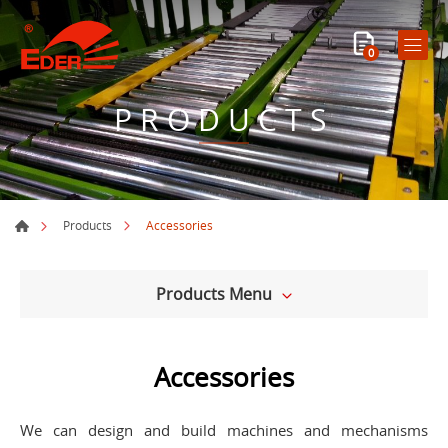
0
PRODUCTS
Accessories
Products
Products Menu
Accessories
We can design and build machines and mechanisms