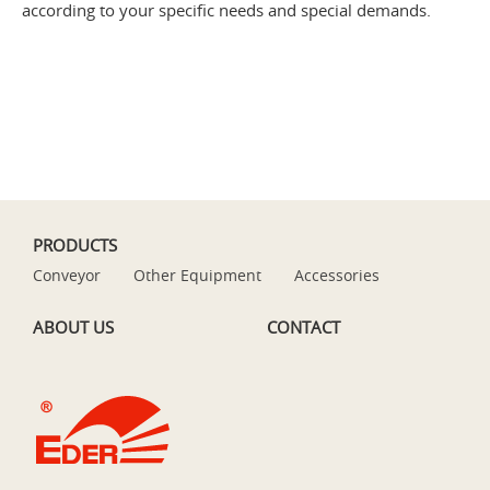
according to your specific needs and special demands.
PRODUCTS
Conveyor
Other Equipment
Accessories
ABOUT US
CONTACT