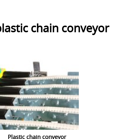
lastic chain conveyor
Plastic chain conveyor