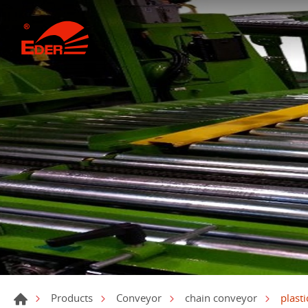
plast
Products
Conveyor
chain conveyor