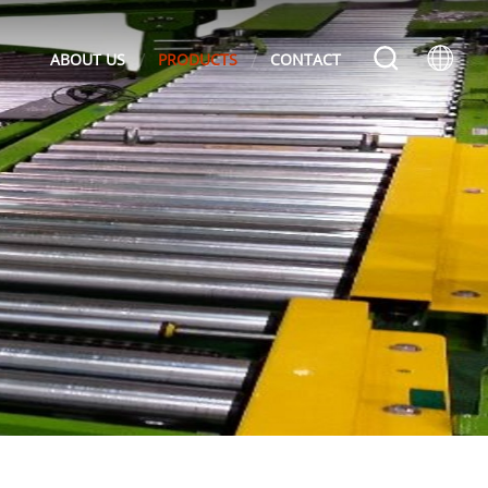
ABOUT US
PRODUCTS
CONTACT