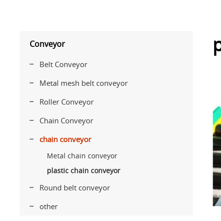
p
Conveyor
Belt Conveyor
Metal mesh belt conveyor
Roller Conveyor
Chain Conveyor
chain conveyor
Metal chain conveyor
plastic chain conveyor
Round belt conveyor
other