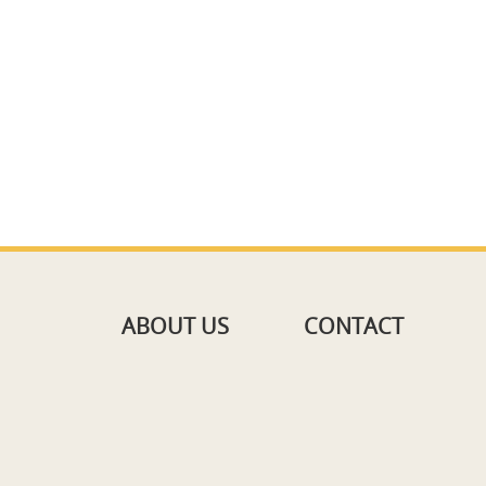
ABOUT US
CONTACT