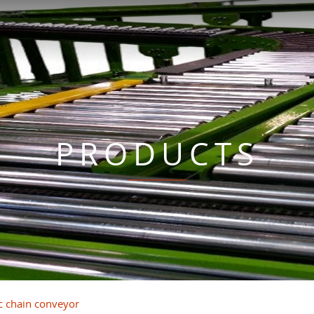
PRODUCTS
ic chain conveyor