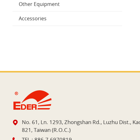
Other Equipment
Accessories
No. 61, Ln. 1293, Zhongshan Rd., Luzhu Dist., Ka
821, Taiwan (R.O.C.)
TEL :
886-7-6970819