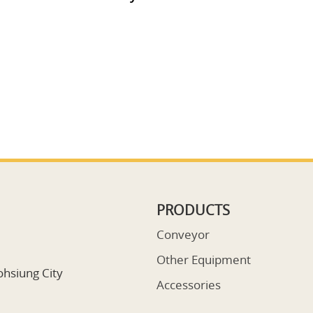
PRODUCTS
Conveyor
Other Equipment
ohsiung City
Accessories